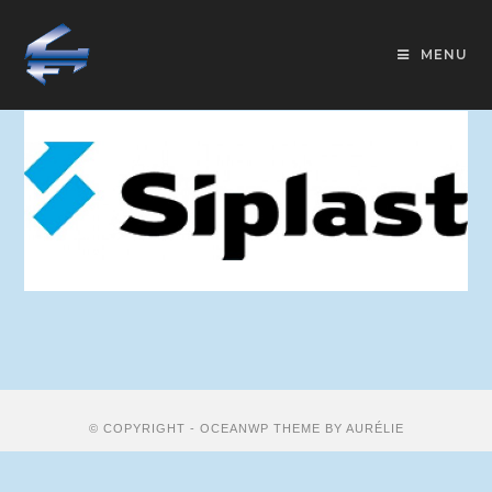
MENU
© COPYRIGHT - OCEANWP THEME BY AURÉLIE